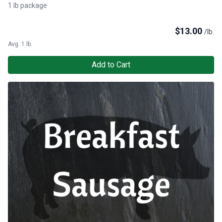
1 lb package
$
13.00
/lb.
Avg. 1 lb.
Add to Cart