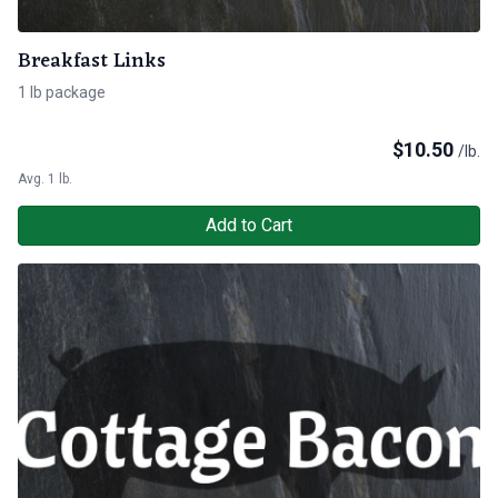
Breakfast Links
1 lb package
$
10.50
/lb.
Avg. 1 lb.
Add to Cart