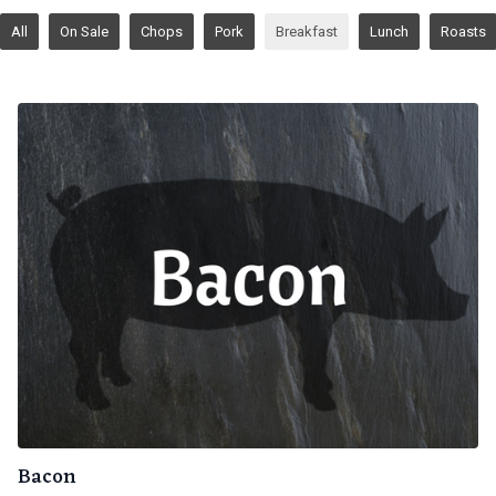
All
On Sale
Chops
Pork
Breakfast
Lunch
Roasts
Bacon