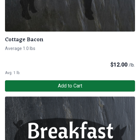
Cottage Bacon
Average 1.0 lbs
$
12.00
/lb.
Avg. 1 lb.
Add to Cart