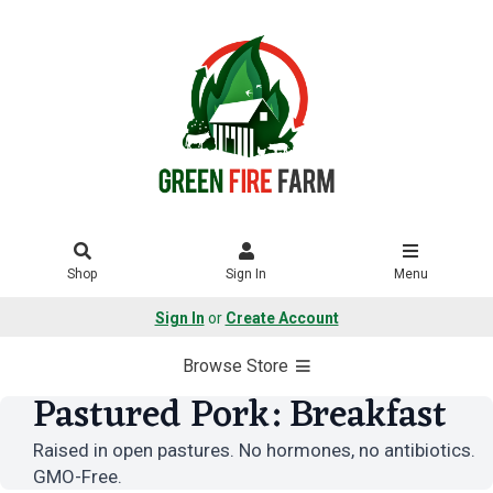
Shop
Sign In
Menu
Sign In
or
Create Account
Browse Store
Pastured Pork: Breakfast
Raised in open pastures. No hormones, no antibiotics.
GMO-Free.