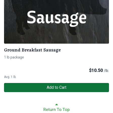
Ground Breakfast Sausage
1 lb package
$
10.50
/lb.
Avg. 1 lb.
Add to Cart
Return To Top