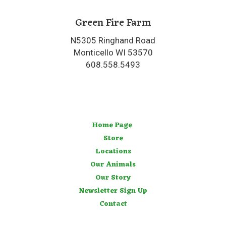
Green Fire Farm
N5305 Ringhand Road
Monticello WI 53570
608.558.5493
Home Page
Store
Locations
Our Animals
Our Story
Newsletter Sign Up
Contact