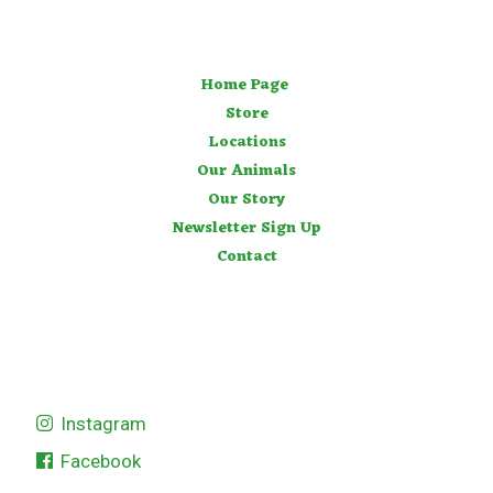
Home Page
Store
Locations
Our Animals
Our Story
Newsletter Sign Up
Contact
Instagram
Facebook