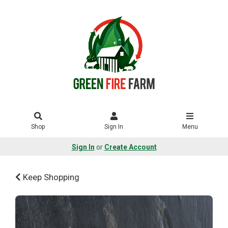
Shop
Sign In
Menu
Sign In
or
Create Account
Keep Shopping