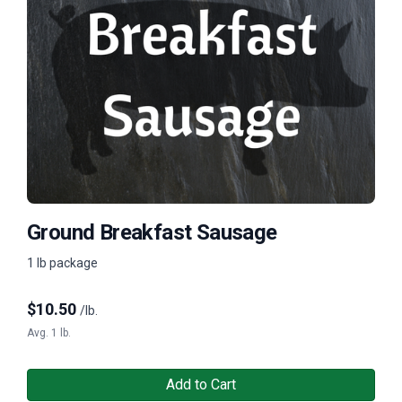
Ground Breakfast Sausage
1 lb package
$
10.50
/lb.
Avg. 1 lb.
Add to Cart