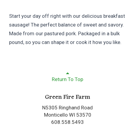
Start your day off right with our delicious breakfast
sausage! The perfect balance of sweet and savory.
Made from our pastured pork. Packaged in a bulk
pound, so you can shape it or cook it how you like.
Return To Top
Green Fire Farm
N5305 Ringhand Road
Monticello WI 53570
608.558.5493