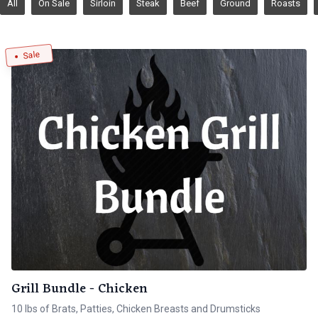
All
On Sale
Sirloin
Steak
Beef
Ground
Roasts
Sale
Grill Bundle - Chicken
10 lbs of Brats, Patties, Chicken Breasts and Drumsticks