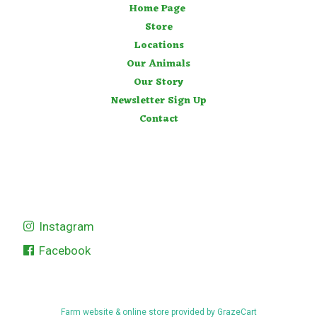
Home Page
Store
Locations
Our Animals
Our Story
Newsletter Sign Up
Contact
Instagram
Facebook
Farm website & online store provided by
GrazeCart