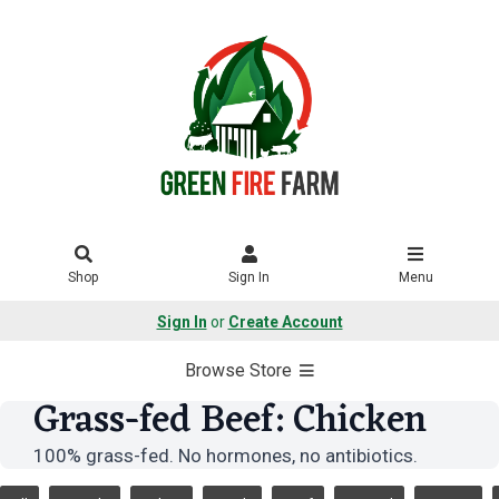
Shop
Sign In
Menu
Sign In
or
Create Account
Browse Store
Grass-fed Beef: Chicken
100% grass-fed. No hormones, no antibiotics.