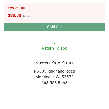
Save $10.00
$
80.00
$90.00
Sold Out
Return To Top
Green Fire Farm
N5305 Ringhand Road
Monticello WI 53570
608.558.5493