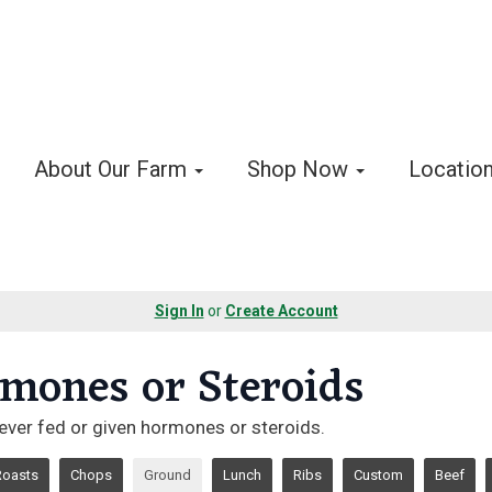
About Our Farm
Shop Now
Locatio
Sign In
or
Create Account
mones or Steroids
ever fed or given hormones or steroids.
Roasts
Chops
Ground
Lunch
Ribs
Custom
Beef