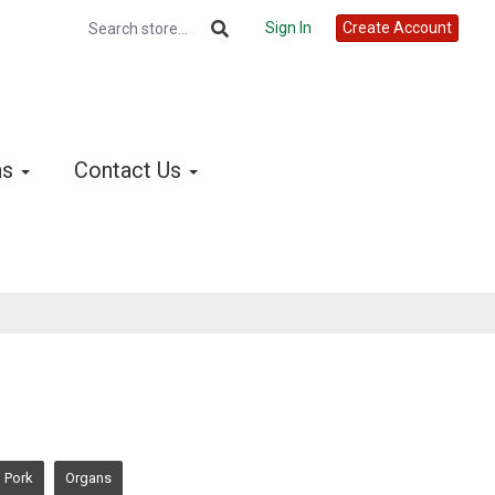
Sign In
Create Account
ns
Contact Us
Pork
Organs