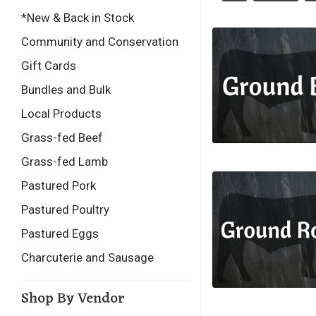
*New & Back in Stock
Community and Conservation
Gift Cards
Bundles and Bulk
Local Products
Grass-fed Beef
Grass-fed Lamb
Pastured Pork
Pastured Poultry
Pastured Eggs
Charcuterie and Sausage
Shop By Vendor