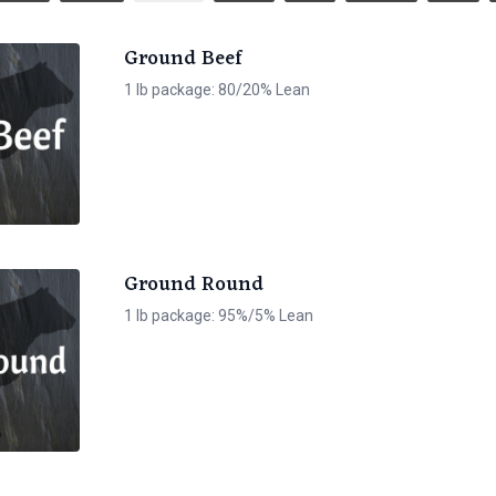
Ground Beef
1 lb package: 80/20% Lean
Ground Round
1 lb package: 95%/5% Lean