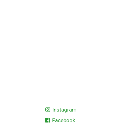
Instagram
Facebook