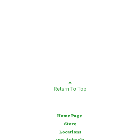
Return To Top
Home Page
Store
Locations