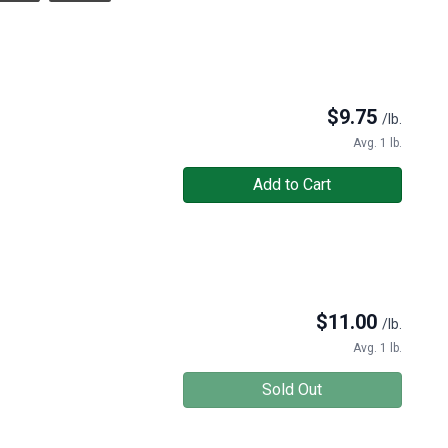
$
9.75
/lb.
Avg. 1 lb.
Add to Cart
$
11.00
/lb.
Avg. 1 lb.
Sold Out