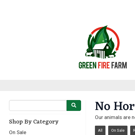
No Hor
Our animals are n
Shop By Category
All
On Sale
On Sale