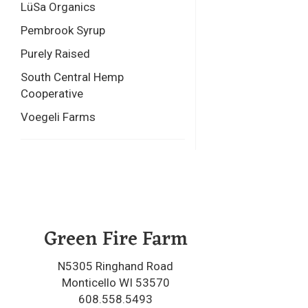
LüSa Organics
Pembrook Syrup
Purely Raised
South Central Hemp
Cooperative
Voegeli Farms
Green Fire Farm
N5305 Ringhand Road
Monticello WI 53570
608.558.5493