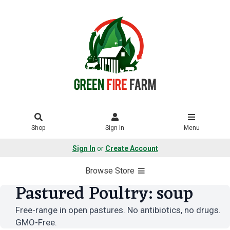
Shop
Sign In
Menu
Sign In
or
Create Account
Browse Store
Pastured Poultry: soup
Free-range in open pastures. No antibiotics, no drugs.
GMO-Free.