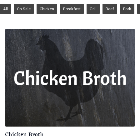
All
On Sale
Chicken
Breakfast
Grill
Beef
Pork
Chicken Broth