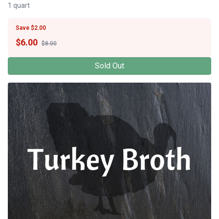
1 quart
Save $2.00
$
6.00
$8.00
Sold Out