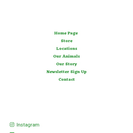
Home Page
Store
Locations
Our Animals
Our Story
Newsletter Sign Up
Contact
Instagram