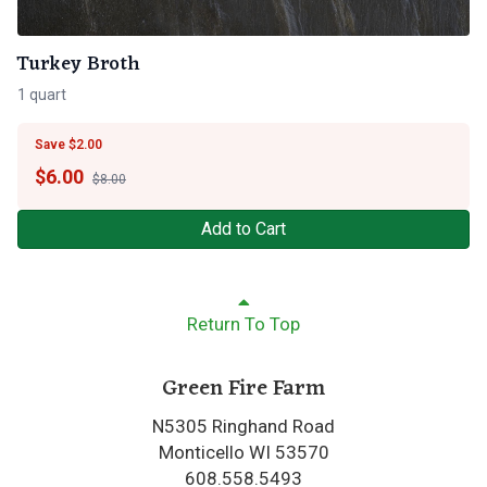
Turkey Broth
1 quart
Save $2.00
$
6.00
$8.00
Add to Cart
Return To Top
Green Fire Farm
N5305 Ringhand Road
Monticello WI 53570
608.558.5493