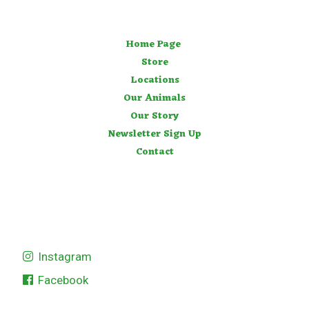
Home Page
Store
Locations
Our Animals
Our Story
Newsletter Sign Up
Contact
Instagram
Facebook