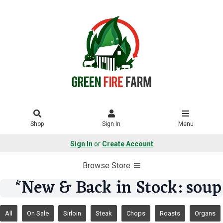
Shop
Sign In
Menu
Sign In
or
Create Account
Browse Store
*New & Back in Stock: soup
All
On Sale
Sirloin
Steak
Chops
Roasts
Organs