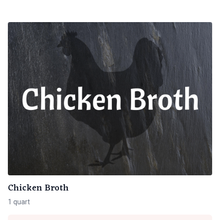
Chicken Broth
1 quart