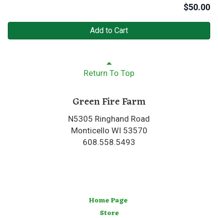
$
50.00
Add to Cart
Return To Top
Green Fire Farm
N5305 Ringhand Road
Monticello WI 53570
608.558.5493
Home Page
Store