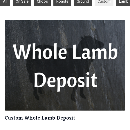
All
On Sale
Chops
Roasts
Ground
Custom
Lamb
Custom Whole Lamb Deposit