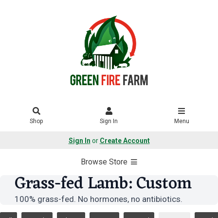
Shop
Sign In
Menu
Sign In
or
Create Account
Browse Store
Grass-fed Lamb: Custom
100% grass-fed. No hormones, no antibiotics.