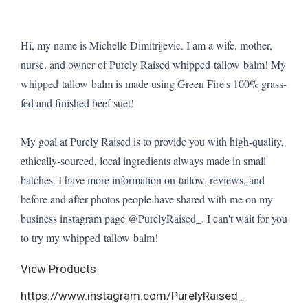
Hi, my name is Michelle Dimitrijevic. I am a wife, mother,
nurse, and owner of Purely Raised whipped tallow balm! My
whipped tallow balm is made using Green Fire's 100% grass-
fed and finished beef suet!
My goal at Purely Raised is to provide you with high-quality,
ethically-sourced, local ingredients always made in small
batches. I have more information on tallow, reviews, and
before and after photos people have shared with me on my
business instagram page @PurelyRaised_. I can't wait for you
to try my whipped tallow balm!
View Products
https://www.instagram.com/PurelyRaised_