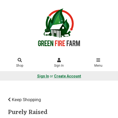
Shop
Sign In
Menu
Sign In
or
Create Account
Keep Shopping
Purely Raised