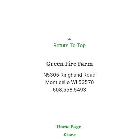
Return To Top
Green Fire Farm
N5305 Ringhand Road
Monticello WI 53570
608.558.5493
Home Page
Store