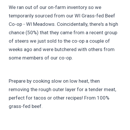
We ran out of our on-farm inventory so we
temporarily sourced from our WI Grass-fed Beef
Co-op - WI Meadows. Coincidentally, there's a high
chance (50%) that they came from a recent group
of steers we just sold to the co-op a couple of
weeks ago and were butchered with others from
some members of our co-op.
Prepare by cooking slow on low heat, then
removing the rough outer layer for a tender meat,
perfect for tacos or other recipes! From 100%
grass-fed beef.