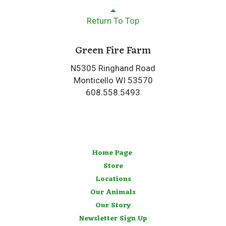
Return To Top
Green Fire Farm
N5305 Ringhand Road
Monticello WI 53570
608.558.5493
Home Page
Store
Locations
Our Animals
Our Story
Newsletter Sign Up