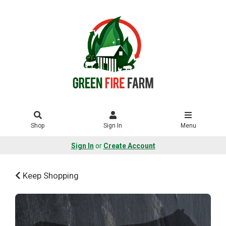
Shop
Sign In
Menu
Sign In
or
Create Account
Keep Shopping