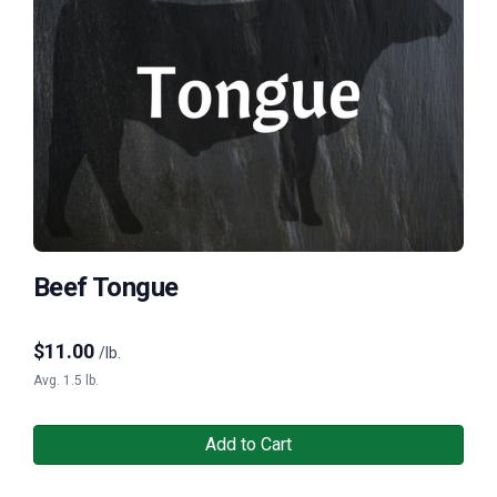
Beef Tongue
$
11.00
/lb.
Avg. 1.5 lb.
Add to Cart