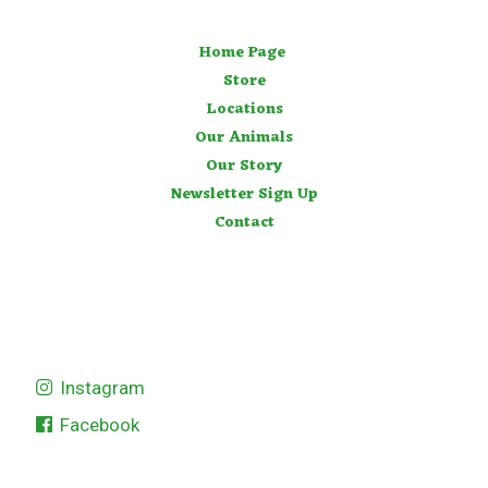
Home Page
Store
Locations
Our Animals
Our Story
Newsletter Sign Up
Contact
Instagram
Facebook