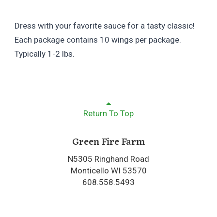
Dress with your favorite sauce for a tasty classic!
Each package contains 10 wings per package.
Typically 1-2 lbs.
Return To Top
Green Fire Farm
N5305 Ringhand Road
Monticello WI 53570
608.558.5493