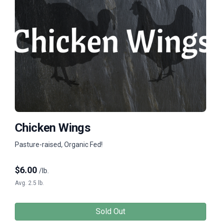
Chicken Wings
Pasture-raised, Organic Fed!
$
6.00
/lb.
Avg. 2.5 lb.
Sold Out