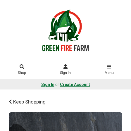
Shop
Sign In
Menu
Sign In
or
Create Account
Keep Shopping