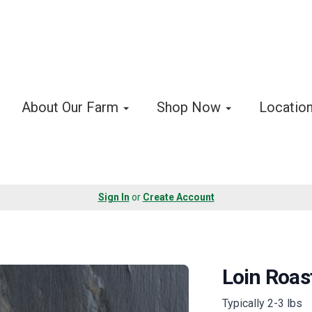
About Our Farm
Shop Now
Locatio
Sign In
or
Create Account
Loin Roas
Typically 2-3 lbs