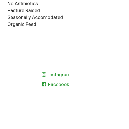
No Antibiotics
Pasture Raised
Seasonally Accomodated
Organic Feed
Instagram
Facebook