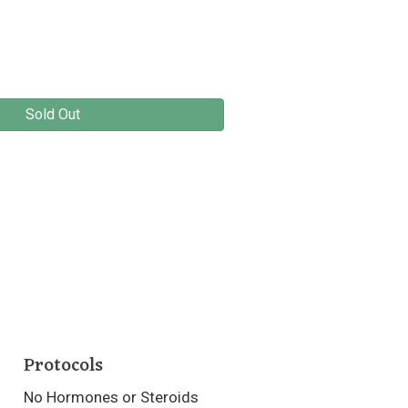
Sold Out
Protocols
No Hormones or Steroids