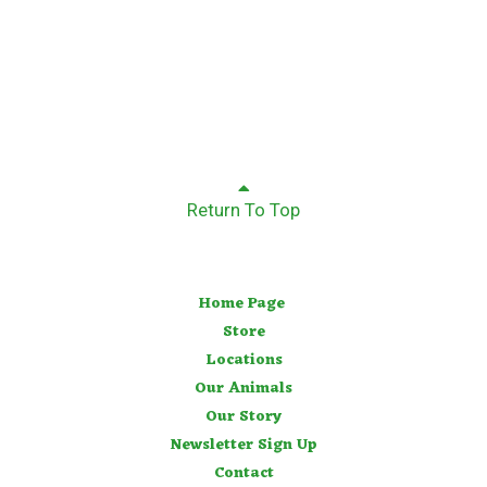
Return To Top
Home Page
Store
Locations
Our Animals
Our Story
Newsletter Sign Up
Contact