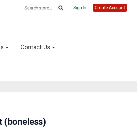
Sign In
Create Account
ns
Contact Us
t (boneless)