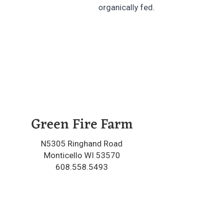
organically fed.
Green Fire Farm
N5305 Ringhand Road
Monticello WI 53570
608.558.5493