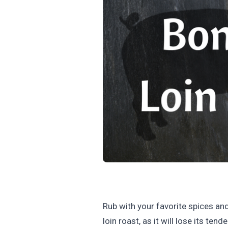
Rub with your favorite spices and 
loin roast, as it will lose its t