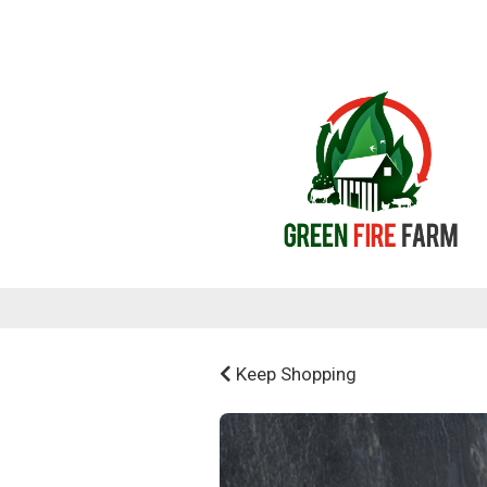
Keep Shopping