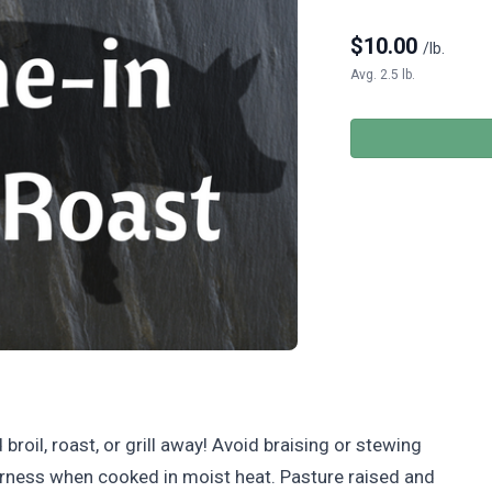
$
10.00
/lb.
Avg. 2.5 lb.
broil, roast, or grill away! Avoid braising or stewing
enderness when cooked in moist heat. Pasture raised and