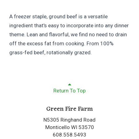
A freezer staple, ground beef is a versatile
ingredient that's easy to incorporate into any dinner
theme. Lean and flavorful, we find no need to drain
off the excess fat from cooking. From 100%
grass-fed beef, rotationally grazed.
Return To Top
Green Fire Farm
N5305 Ringhand Road
Monticello WI 53570
608.558.5493