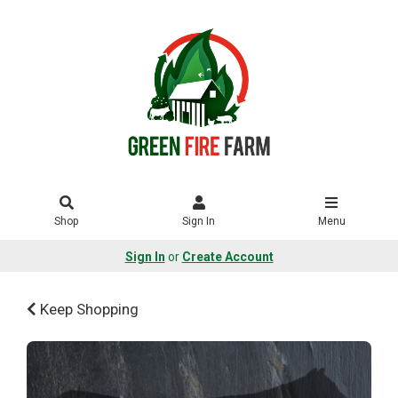
Shop
Sign In
Menu
Sign In
or
Create Account
Keep Shopping