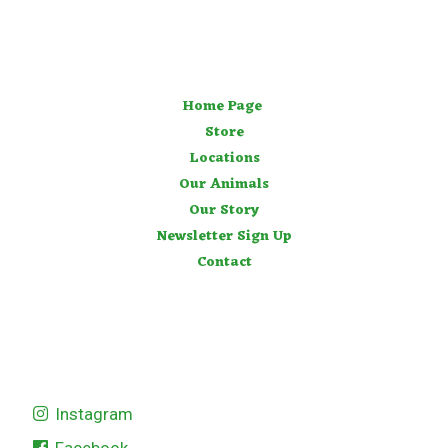
Home Page
Store
Locations
Our Animals
Our Story
Newsletter Sign Up
Contact
Instagram