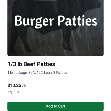
1/3 lb Beef Patties
1 lb package: 85%/15% Lean, 3 Patties
$
10.25
/lb.
Avg. 1 lb.
Add to Cart